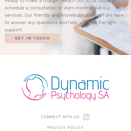
Ready to make a change? Reach out to us today to
schedule a consultation or learn more about our
services. Our friendly and knowledgeable staff are here
to answer any questions and help you find the right
support.
GET IN TOUCH
CONNECT WITH US
PRIVACY POLICY