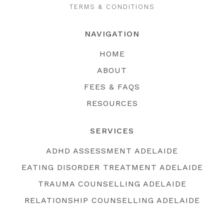
TERMS & CONDITIONS
NAVIGATION
HOME
ABOUT
FEES & FAQS
RESOURCES
SERVICES
ADHD ASSESSMENT ADELAIDE
EATING DISORDER TREATMENT ADELAIDE
TRAUMA COUNSELLING ADELAIDE
RELATIONSHIP COUNSELLING ADELAIDE