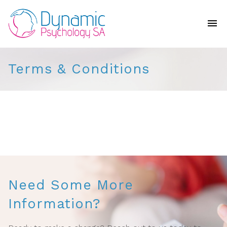
Terms & Conditions
Need Some More
Information?