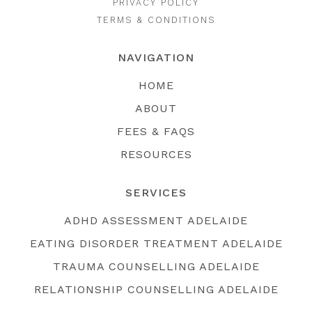
PRIVACY POLICY
TERMS & CONDITIONS
NAVIGATION
HOME
ABOUT
FEES & FAQS
RESOURCES
SERVICES
ADHD ASSESSMENT ADELAIDE
EATING DISORDER TREATMENT ADELAIDE
TRAUMA COUNSELLING ADELAIDE
RELATIONSHIP COUNSELLING ADELAIDE