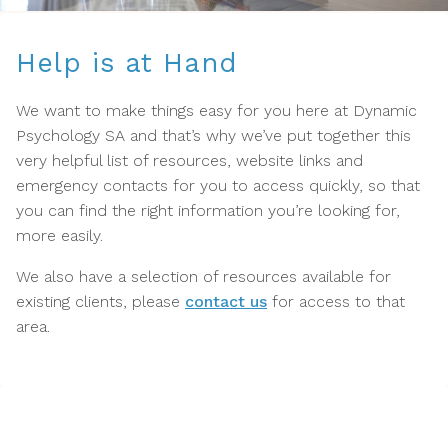
Help is at Hand
We want to make things easy for you here at Dynamic
Psychology SA and that’s why we’ve put together this
very helpful list of resources, website links and
emergency contacts for you to access quickly, so that
you can find the right information you’re looking for,
more easily.
We also have a selection of resources available for
existing clients, please
contact us
for access to that
area.