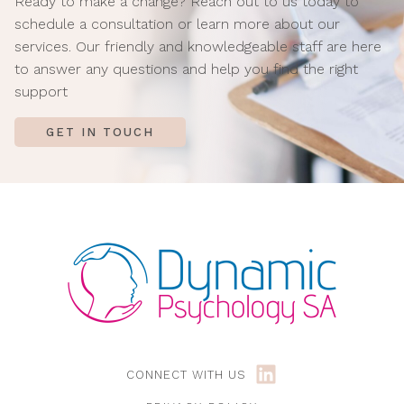
Ready to make a change? Reach out to us today to
schedule a consultation or learn more about our
services.
Our friendly and knowledgeable staff are here
to answer
any questions and help you find the right
support
GET IN TOUCH
CONNECT WITH US