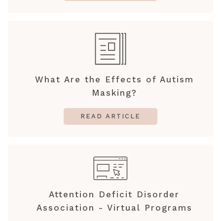
What Are the Effects of Autism
Masking?
READ ARTICLE
Attention Deficit Disorder
Association - Virtual Programs