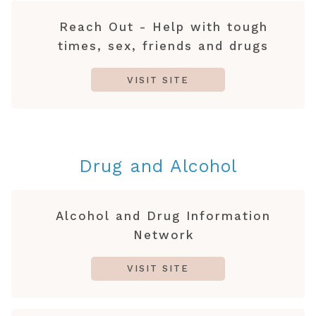
Reach Out - Help with tough
times, sex, friends and drugs
VISIT SITE
Drug and Alcohol
Alcohol and Drug Information
Network
VISIT SITE