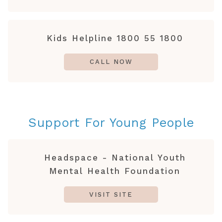
Kids Helpline 1800 55 1800
CALL NOW
Support For Young People
Headspace - National Youth
Mental Health Foundation
VISIT SITE