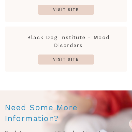
VISIT SITE
Black Dog Institute - Mood
Disorders
VISIT SITE
Need Some More
Information?