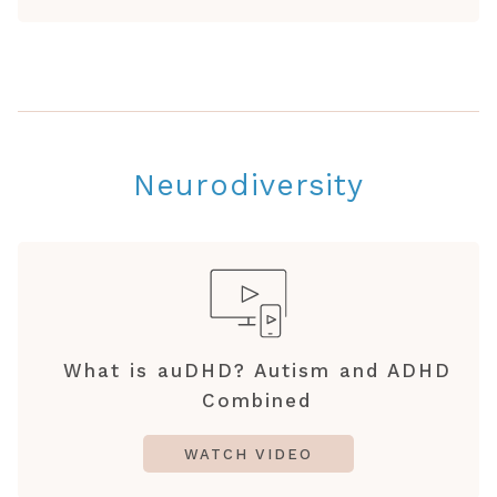
Neurodiversity
What is auDHD? Autism and ADHD
Combined
WATCH VIDEO