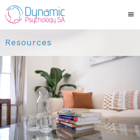
Resources