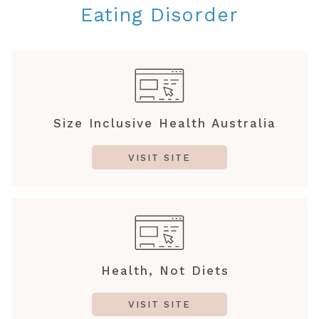
Eating Disorder
Size Inclusive Health Australia
VISIT SITE
Health, Not Diets
VISIT SITE