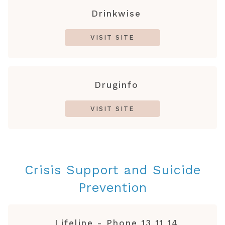
Drinkwise
VISIT SITE
Druginfo
VISIT SITE
Crisis Support and Suicide
Prevention
Lifeline - Phone 13 11 14