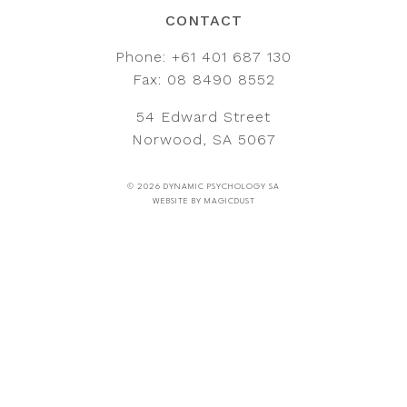
CONTACT
Phone:
+61 401 687 130
Fax: 08 8490 8552
54 Edward Street
Norwood, SA 5067
© 2026 DYNAMIC PSYCHOLOGY SA
WEBSITE BY
MAGICDUST