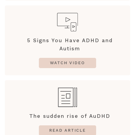
5 Signs You Have ADHD and
Autism
WATCH VIDEO
The sudden rise of AuDHD
READ ARTICLE