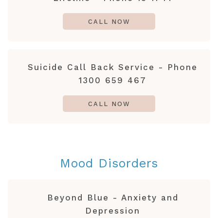
CALL NOW
Suicide Call Back Service - Phone
1300 659 467
CALL NOW
Mood Disorders
Beyond Blue - Anxiety and
Depression