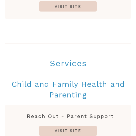
VISIT SITE
Services
Child and Family Health and
Parenting
Reach Out - Parent Support
VISIT SITE