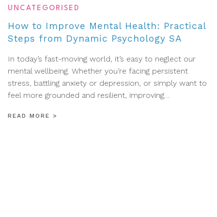
UNCATEGORISED
How to Improve Mental Health: Practical
Steps from Dynamic Psychology SA
In today’s fast-moving world, it’s easy to neglect our
mental wellbeing. Whether you’re facing persistent
stress, battling anxiety or depression, or simply want to
feel more grounded and resilient, improving…
READ MORE
>