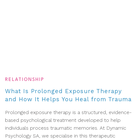
RELATIONSHIP
What Is Prolonged Exposure Therapy
and How It Helps You Heal from Trauma
Prolonged exposure therapy is a structured, evidence-
based psychological treatment developed to help
individuals process traumatic memories. At Dynamic
Psychology SA, we specialise in this therapeutic