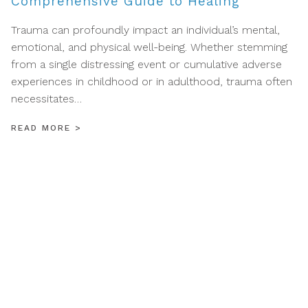
Comprehensive Guide to Healing
Trauma can profoundly impact an individual’s mental,
emotional, and physical well-being. Whether stemming
from a single distressing event or cumulative adverse
experiences in childhood or in adulthood, trauma often
necessitates…
READ MORE
>