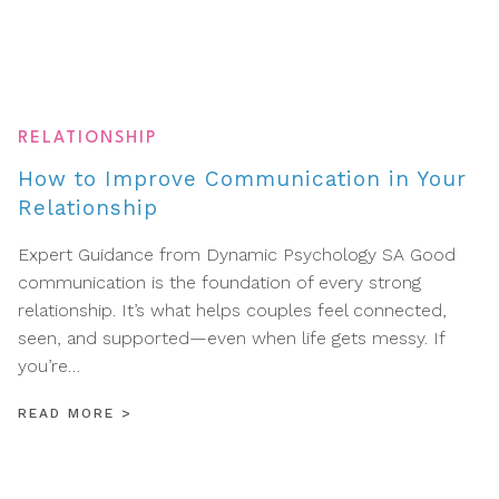
RELATIONSHIP
How to Improve Communication in Your
Relationship
Expert Guidance from Dynamic Psychology SA Good
communication is the foundation of every strong
relationship. It’s what helps couples feel connected,
seen, and supported—even when life gets messy. If
you’re…
READ MORE
>