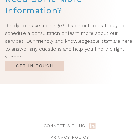
Information?
Ready to make a change? Reach out to us today to
schedule a consultation or learn more about our
services. Our friendly and knowledgeable staff are here
to answer any questions and help you find the right
support.
GET IN TOUCH
CONNECT WITH US
PRIVACY POLICY