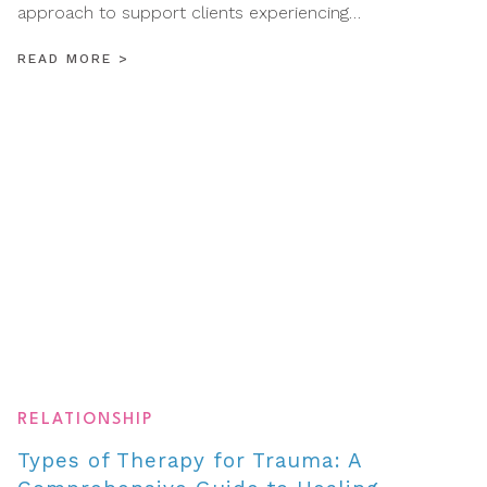
approach to support clients experiencing…
READ MORE
>
RELATIONSHIP
Types of Therapy for Trauma: A