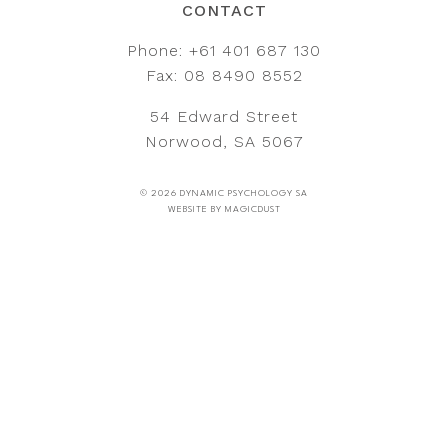
CONTACT
Phone:
+61 401 687 130
Fax: 08 8490 8552
54 Edward Street
Norwood, SA 5067
© 2026 DYNAMIC PSYCHOLOGY SA
WEBSITE BY
MAGICDUST