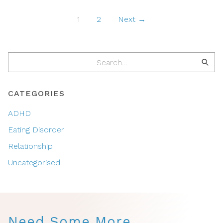
1
2
Next →
CATEGORIES
ADHD
Eating Disorder
Relationship
Uncategorised
Need Some More