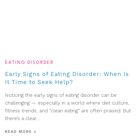
EATING DISORDER
Early Signs of Eating Disorder: When Is
It Time to Seek Help?
Noticing the early signs of eating disorder can be
challenging — especially in a world where diet culture,
fitness trends, and “clean eating” are often praised. But
there’s a clear…
READ MORE
>