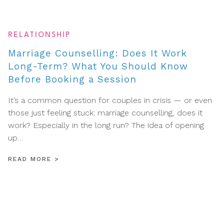
RELATIONSHIP
Marriage Counselling: Does It Work
Long-Term? What You Should Know
Before Booking a Session
It’s a common question for couples in crisis — or even
those just feeling stuck: marriage counselling, does it
work? Especially in the long run? The idea of opening
up…
READ MORE
>