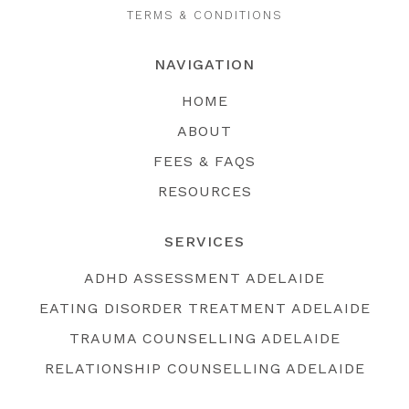
TERMS & CONDITIONS
NAVIGATION
HOME
ABOUT
FEES & FAQS
RESOURCES
SERVICES
ADHD ASSESSMENT ADELAIDE
EATING DISORDER TREATMENT ADELAIDE
TRAUMA COUNSELLING ADELAIDE
RELATIONSHIP COUNSELLING ADELAIDE